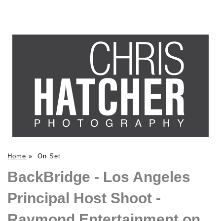
Home
»
On Set
BackBridge - Los Angeles
Principal Host Shoot -
Raymond Entertainment on