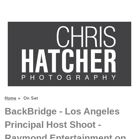
Home
»
On Set
BackBridge - Los Angeles
Principal Host Shoot -
Raymond Entertainment on