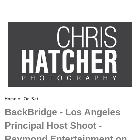
Home
»
On Set
BackBridge - Los Angeles
Principal Host Shoot -
Raymond Entertainment on