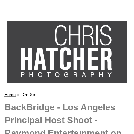
Home
»
On Set
BackBridge - Los Angeles
Principal Host Shoot -
Raymond Entertainment on