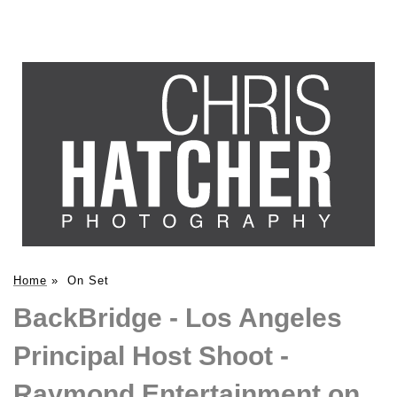
Home
»
On Set
BackBridge - Los Angeles
Principal Host Shoot -
Raymond Entertainment on