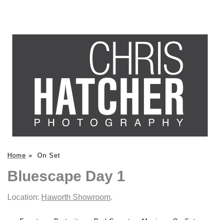
Home
»
On Set
Bluescape Day 1
Location:
Haworth Showroom
.