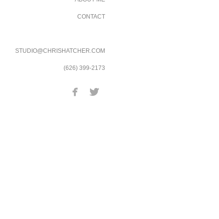
CONTACT
STUDIO@CHRISHATCHER.COM
(626) 399-2173