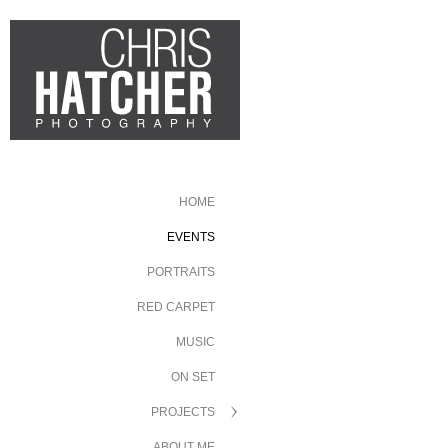
HOME
EVENTS
PORTRAITS
RED CARPET
MUSIC
ON SET
PROJECTS
ABOUT ME