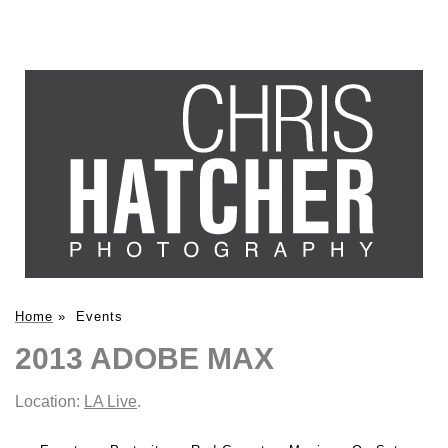
Home
»
Events
2013 ADOBE MAX
Location:
LA Live
.