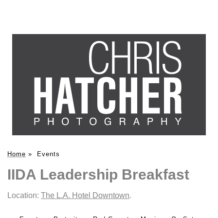
Home
»
Events
IIDA Leadership Breakfast
Location:
The L.A. Hotel Downtown
.