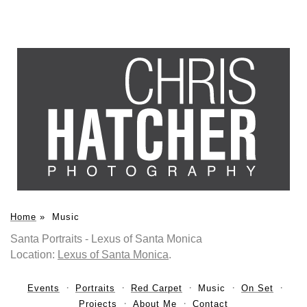
Home
»
Music
Santa Portraits - Lexus of Santa Monica
Location:
Lexus of Santa Monica
.
Events
Portraits
Red Carpet
Music
On Set
Projects
About Me
Contact