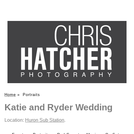
Home
»
Portraits
Katie and Ryder Wedding
Location:
Huron Sub Station
.