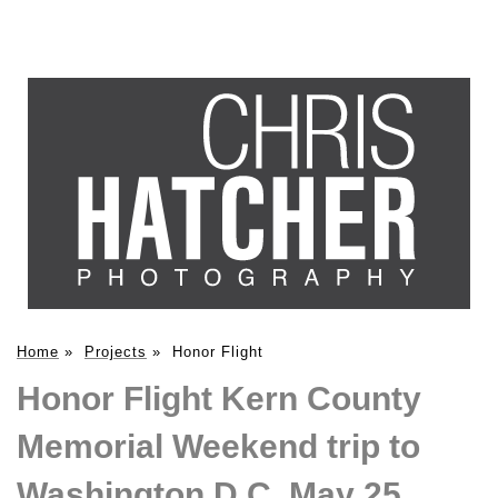
Home
»
Projects
»
Honor Flight
Honor Flight Kern County
Memorial Weekend trip to
Washington D.C. May 25,