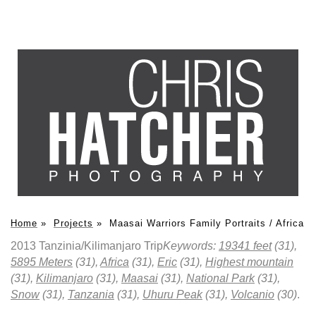
Home
»
Projects
»
Maasai Warriors Family Portraits / Africa
2013 Tanzinia/Kilimanjaro Trip
Keywords:
19341 feet
(31),
5895 Meters
(31),
Africa
(31),
Eric
(31),
Highest mountain
(31),
Kilimanjaro
(31),
Maasai
(31),
National Park
(31),
Snow
(31),
Tanzania
(31),
Uhuru Peak
(31),
Volcanio
(30)
.