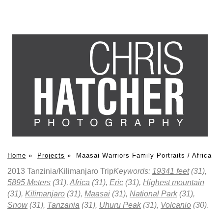
Home
»
Projects
»
Maasai Warriors Family Portraits / Africa
2013 Tanzinia/Kilimanjaro Trip
Keywords:
19341 feet
(31),
5895 Meters
(31),
Africa
(31),
Eric
(31),
Highest mountain
(31),
Kilimanjaro
(31),
Maasai
(31),
National Park
(31),
Snow
(31),
Tanzania
(31),
Uhuru Peak
(31),
Volcanio
(30)
.