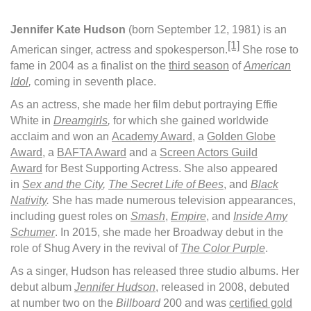
Jennifer Kate Hudson
(born September 12, 1981) is an
[1]
American singer, actress and spokesperson.
She rose to
fame in 2004 as a finalist on the
third season
of
American
Idol
,
coming in seventh place.
As an actress, she made her film debut portraying Effie
White in
Dreamgirls
,
for which she gained worldwide
acclaim and won an
Academy Award
, a
Golden Globe
Award
, a
BAFTA Award
and a
Screen Actors Guild
Award
for Best Supporting Actress. She also appeared
in
Sex and the City
,
The Secret Life of Bees
, and
Black
Nativity
.
She has made numerous television appearances,
including guest roles on
Smash
,
Empire
, and
Inside Amy
Schumer
. In 2015, she made her Broadway debut in the
role of Shug Avery in the revival of
The Color Purple
.
As a singer, Hudson has released three studio albums. Her
debut album
Jennifer Hudson
, released in 2008, debuted
at number two on the
Billboard
200 and was
certified gold