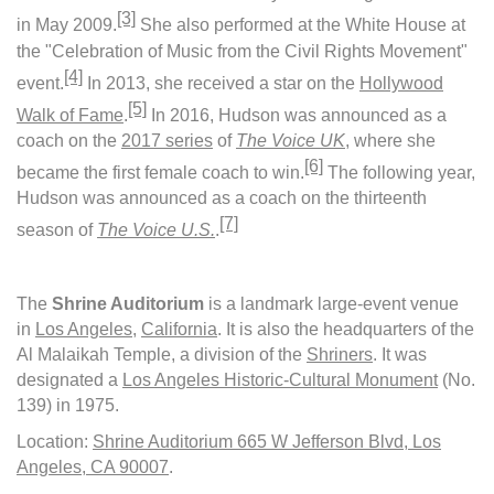
[3]
in May 2009.
She also performed at the White House at
the "Celebration of Music from the Civil Rights Movement"
[4]
event.
In 2013, she received a star on the
Hollywood
[5]
Walk of Fame
.
In 2016, Hudson was announced as a
coach on the
2017 series
of
The Voice UK
, where she
[6]
became the first female coach to win.
The following year,
Hudson was announced as a coach on the thirteenth
[7]
season of
The
Voice U.S.
.
The
Shrine Auditorium
is a landmark large-event venue
in
Los Angeles
,
California
. It is also the headquarters of the
Al Malaikah Temple, a division of the
Shriners
. It was
designated a
Los Angeles Historic-Cultural Monument
(No.
139) in 1975.
Location:
Shrine Auditorium 665 W Jefferson Blvd, Los
Angeles, CA 90007
.