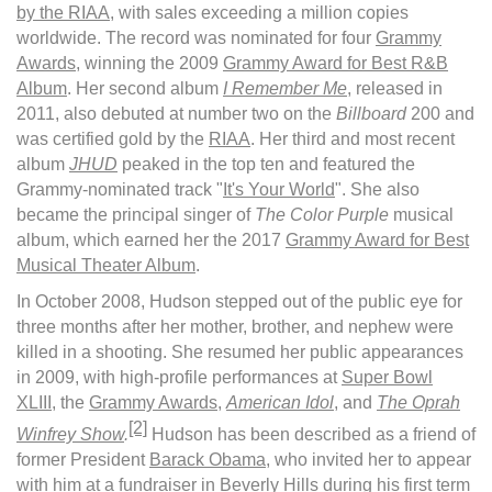
by the RIAA
, with sales exceeding a million copies
worldwide. The record was nominated for four
Grammy
Awards
, winning the 2009
Grammy Award for Best R&B
Album
. Her second album
I Remember Me
, released in
2011, also debuted at number two on the
Billboard
200 and
was certified gold by the
RIAA
. Her third and most recent
album
JHUD
peaked in the top ten and featured the
Grammy-nominated track "
It's Your World
". She also
became the principal singer of
The Color Purple
musical
album, which earned her the 2017
Grammy Award for Best
Musical Theater Album
.
In October 2008, Hudson stepped out of the public eye for
three months after her mother, brother, and nephew were
killed in a shooting. She resumed her public appearances
in 2009, with high-profile performances at
Super Bowl
XLIII
, the
Grammy Awards
,
American Idol
, and
The Oprah
[2]
Winfrey Show
.
Hudson has been described as a friend of
former President
Barack Obama
, who invited her to appear
with him at a fundraiser in Beverly Hills during his first term