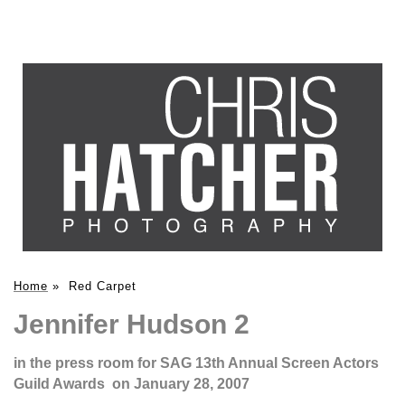
Home
»
Red Carpet
Jennifer Hudson 2
in the press room for SAG 13th Annual Screen Actors
Guild Awards on January 28, 2007