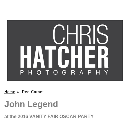
Home
»
Red Carpet
John Legend
at the 2016 VANITY FAIR OSCAR PARTY