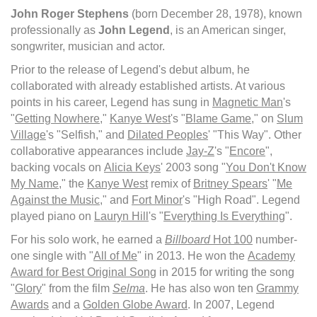
John Roger Stephens
(born December 28, 1978), known
professionally as
John Legend
, is an American singer,
songwriter, musician and actor.
Prior to the release of Legend's debut album, he
collaborated with already established artists. At various
points in his career, Legend has sung in
Magnetic Man
's
"
Getting Nowhere
,"
Kanye West
's "
Blame Game
," on
Slum
Village
's "Selfish," and
Dilated Peoples
' "This Way". Other
collaborative appearances include
Jay-Z
's "
Encore
",
backing vocals on
Alicia Keys
' 2003 song "
You Don't Know
My Name
," the
Kanye West
remix of
Britney Spears
' "
Me
Against the Music
," and
Fort Minor
's "High Road". Legend
played piano on
Lauryn Hill
's "
Everything Is Everything
".
For his solo work, he earned a
Billboard
Hot 100
number-
one single with "
All of Me
" in 2013. He won the
Academy
Award for Best Original Song
in 2015 for writing the song
"
Glory
" from the film
Selma
. He has also won ten
Grammy
Awards
and a
Golden Globe Award
. In 2007, Legend