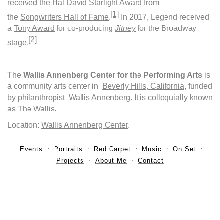
received the
Hal David Starlight Award
from
[1]
the
Songwriters Hall of Fame
.
In 2017, Legend received
a
Tony Award
for co-producing
Jitney
for the Broadway
[2]
stage.
The
Wallis Annenberg Center for the Performing Arts
is
a community arts center in
Beverly Hills, California
, funded
by philanthropist
Wallis Annenberg
. It is colloquially known
as The Wallis.
Location:
Wallis Annenberg Center
.
Events
Portraits
Red Carpet
Music
On Set
Projects
About Me
Contact