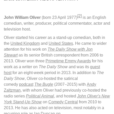
[2]
John William Oliver
(born 23 April 1977)
is an English
comedian, writer, producer, political commentator, actor and
television host.
Oliver started his career as a stand-up comedian, both in
the
United Kingdom
and
United States
. He came to wider
attention for his work on
The Daily Show with Jon
Stewart
as its senior British correspondent from 2006 to
2013. Oliver won three
Primetime Emmy Awards
for his
work as a writer on
The Daily Show
and was its
guest
host
for an eight-week period in 2013. In addition to
The
Daily Show
, Oliver co-hosted the satirical
comedy
podcast
The Bugle
(2007–2015) with
Andy
Zaltzman
, with whom Oliver had previously co-hosted the
radio series
Political Animal
, and hosted
John Oliver's New
York Stand-Up Show
on
Comedy Central
from 2010 to
2013. He has also acted on television, most notably in a
recurring role as Ian Duncan on