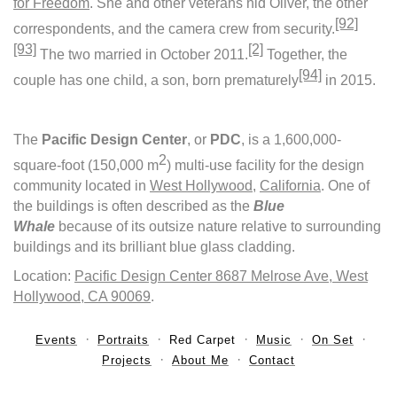
for Freedom
. She and other veterans hid Oliver, the other
[92]
correspondents, and the camera crew from security.
[93]
[2]
The two married in October 2011.
Together, the
[94]
couple has one child, a son, born prematurely
in 2015.
The
Pacific Design Center
, or
PDC
, is a 1,600,000-
2
square-foot (150,000 m
) multi-use facility for the design
community located in
West Hollywood
,
California
. One of
the buildings is often described as the
Blue
Whale
because of its outsize nature relative to surrounding
buildings and its brilliant blue glass cladding.
Location:
Pacific Design Center 8687 Melrose Ave, West
Hollywood, CA 90069
.
Events
Portraits
Red Carpet
Music
On Set
Projects
About Me
Contact