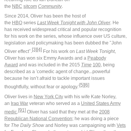
the
NBC
sitcom
Community
.
Since 2014, Oliver has been the host of
the
HBO
series
Last Week Tonight with John Oliver
. He
has received widespread critical and popular recognition
for his work on the series, whose influence over US culture,
legislation and policymaking has been dubbed the "John
[3]
[4]
Oliver effect".
For his work on
Last Week Tonight
,
Oliver has won six Emmy Awards and a
Peabody
Award
and was included in the 2015
Time
100
, being
described as a 'comedic agent of change...powerful
because he isn’t afraid to tackle important issues
[5]
[6]
thoughtfully, without fear or apology.'
Oliver lives in
New York City
with his wife Kate Norley,
an
Iraq War
veteran who served as a
United States Army
[91]
medic
.
Oliver has said that they met at the
2008
Republican National Convention
; he was doing a piece
for
The Daily Show
and Norley was campaigning with
Vets