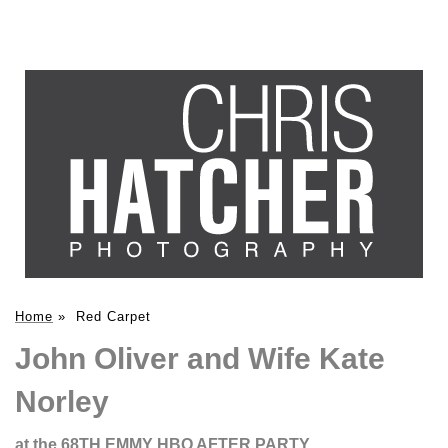
Home
»
Red Carpet
John Oliver and Wife Kate
Norley
at the 68TH EMMY HBO AFTER PARTY