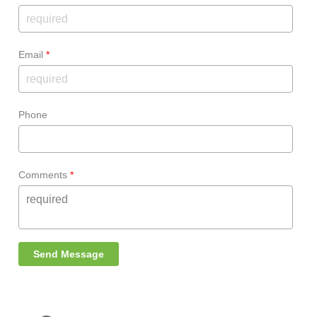
Email
*
Phone
Comments
*
Send Message