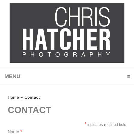
MENU
CLICK TO EXPAND CONTENTS
Home
»
Contact
CONTACT
*
indicates required field
Name
*