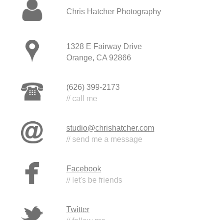
Chris Hatcher Photography
1328 E Fairway Drive
Orange, CA 92866
(626) 399-2173
// call me
studio@chrishatcher.com
// send me a message
Facebook
// let's be friends
Twitter