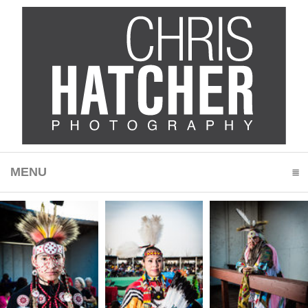
MENU
CLICK TO EXPAND CONTENTS