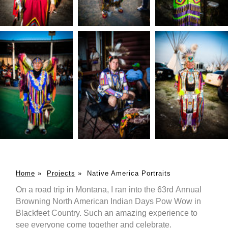
Home
»
Projects
»
Native America Portraits
On a road trip in Montana, I ran into the 63rd Annual
Browning North American Indian Days Pow Wow in
Blackfeet Country. Such an amazing experience to
see everyone come together and celebrate.