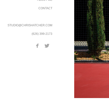
CONTACT
STUDIO@CHRISHATCHER.COM
(626) 399-2173