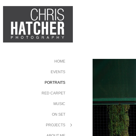
HOME
EVENTS
PORTRAITS
RED CARPET
MUSIC
ON SET
PROJECTS
ABOUT ME